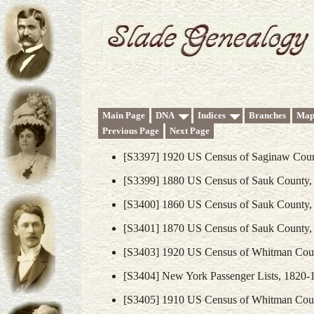
Main Page
DNA
Indices
Branches
Map
Previous Page
Next Page
[S3397] 1920 US Census of Saginaw Coun
[S3399] 1880 US Census of Sauk County,
[S3400] 1860 US Census of Sauk County,
[S3401] 1870 US Census of Sauk County,
[S3403] 1920 US Census of Whitman Coun
[S3404] New York Passenger Lists, 1820-
[S3405] 1910 US Census of Whitman Coun