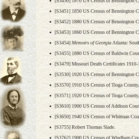
[S3450] 1870 US Census of Bennington C
[S3451] 1850 US Census of Bennington C
[S3452] 1880 US Census of Bennington C
[S3453] 1860 US Census of Bennington C
[S3454]
Memoirs of Georgia
Atlanta: South
[S3455] 1880 US Census of Baldwin Coun
[S3479] Missouri Death Certificates 191
[S3530] 1920 US Census of Bennington C
[S3570] 1910 US Census of Tioga County,
[S3571] 1920 US Census of Tioga County,
[S3610] 1900 US Census of Addison Coun
[S3650] 1940 US Census of Whitman Coun
[S3755] Robert Thomas Slade.
[S3762] 1900 US Census of Windham Cou