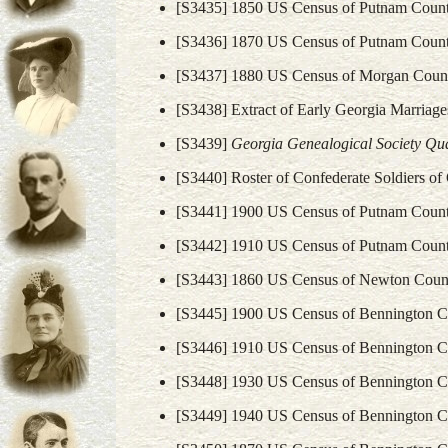
[S3435] 1850 US Census of Putnam Count
[S3436] 1870 US Census of Putnam Count
[S3437] 1880 US Census of Morgan Count
[S3438] Extract of Early Georgia Marriage
[S3439]
Georgia Genealogical Society Quar
[S3440] Roster of Confederate Soldiers o
[S3441] 1900 US Census of Putnam Count
[S3442] 1910 US Census of Putnam Count
[S3443] 1860 US Census of Newton Count
[S3445] 1900 US Census of Bennington C
[S3446] 1910 US Census of Bennington C
[S3448] 1930 US Census of Bennington C
[S3449] 1940 US Census of Bennington C