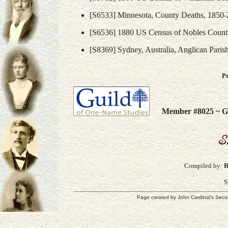
[S6533] Minnesota, County Deaths, 1850-
[S6536] 1880 US Census of Nobles Count
[S8369] Sydney, Australia, Anglican Paris
P
Member #8025 ~ Gu
Compiled by:
R
S
Page created by
John Cardinal's
Seco