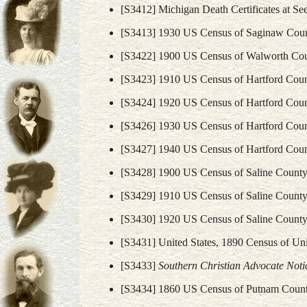
[S3412] Michigan Death Certificates at Se
[S3413] 1930 US Census of Saginaw Coun
[S3422] 1900 US Census of Walworth Cou
[S3423] 1910 US Census of Hartford Coun
[S3424] 1920 US Census of Hartford Coun
[S3426] 1930 US Census of Hartford Coun
[S3427] 1940 US Census of Hartford Coun
[S3428] 1900 US Census of Saline County,
[S3429] 1910 US Census of Saline County,
[S3430] 1920 US Census of Saline County,
[S3431] United States, 1890 Census of Un
[S3433]
Southern Christian Advocate Noti
[S3434] 1860 US Census of Putnam Count