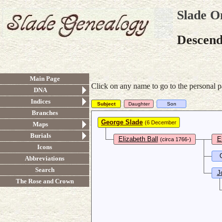
Slade O
Descend
Main Page
Click on any name to go to the personal p
DNA
Indices
Subject
Daughter
Son
Branches
George Slade
(6 December
Maps
1764-1845)
Burials
Elizabeth Ball
E
(circa 1766-)
Icons
Abbreviations
Search
J
The Rose and Crown