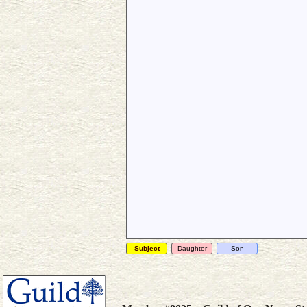
Subject
Daughter
Son