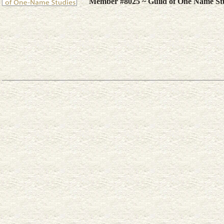
Member #8025 ~ Guild of One Name St