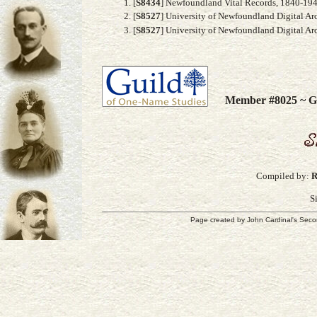
[
S8434
] Newfoundland Vital Records, 1840-194
[
S8527
] University of Newfoundland Digital Ar
[
S8527
] University of Newfoundland Digital Ar
Member #8025 ~ Gu
Compiled by:
R
S
Page created by
John Cardinal's
Seco