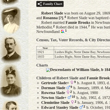
Family Chart
Robert
Slade
was born on August 29, 1869
4
and
Rosanna
[?]
.
Robert Slade was baptized 
Robert married
Fannie
Brooks
in Newfoun
2
7
Methodist.
Robert died in 1944.
He was buri
1
Newfoundland
.
Census, Tax, Voter Records, & City Directo
Year
1921
Lushes Bight, Notre Dame Bay, Newfoun
1935
Lushes Bight, Notre Dame Bay, Newfoun
Charts
Descendants of William Slade, b 18
Children of Robert Slade and
Fannie
Brook
9
Gertrude
Slade
+
b. August 8, 1893, d
9
Dorman
Slade
b. January, 1899, d. M
2
Rowena
Slade
b. August, 1900
10
Newton
Slade
+
b. July, 1902, d. 1972
2
Clemintine
Slade
b. January, 1906, d.
2
Edward Stanley
Slade
b. October, 19