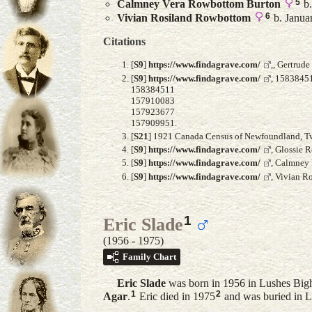
5
Calmney Vera
Rowbottom Burton
b.
6
Vivian Rosiland
Rowbottom
b. Janua
Citations
[
S9
]
https://www.findagrave.com/
,, Gertrud
[
S9
]
https://www.findagrave.com/
, 1583845
158384511
157910083
157923677
157909951.
[
S21
] 1921 Canada Census of Newfoundland, Twil
[
S9
]
https://www.findagrave.com/
, Glossie 
[
S9
]
https://www.findagrave.com/
, Calmney
[
S9
]
https://www.findagrave.com/
, Vivian R
1
Eric Slade
(1956 - 1975)
Family Chart
Eric
Slade
was born in 1956 in Lushes Big
1
2
Agar
.
Eric died in 1975
and was buried in 