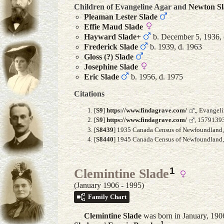
Children of Evangeline Agar and
Newton
S
Pleaman Lester
Slade
Effie Maud
Slade
Hayward
Slade
+
b. December 5, 1936, 
Frederick
Slade
b. 1939, d. 1963
Gloss (?)
Slade
Josephine
Slade
Eric
Slade
b. 1956, d. 1975
Citations
[
S9
]
https://www.findagrave.com/
,, Evangel
[
S9
]
https://www.findagrave.com/
, 15791393
[
S8439
] 1935 Canada Census of Newfoundland, F
[
S8440
] 1945 Canada Census of Newfoundland, A
1
Clemintine Slade
(January 1906 - 1995)
Family Chart
Clemintine
Slade
was born in January, 19
1