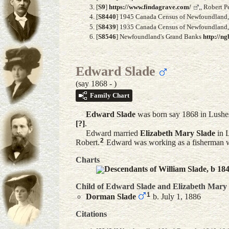
[
S9
]
https://www.findagrave.com/
,, Robert 
[
S8440
] 1945 Canada Census of Newfoundland, A
[
S8439
] 1935 Canada Census of Newfoundland, F
[
S8546
] Newfoundland's Grand Banks
http://ng
Edward Slade
(say 1868 - )
Family Chart
Edward
Slade
was born say 1868 in Lushe
[?]
.
Edward married
Elizabeth Mary
Slade
in 
2
Robert.
Edward was working as a fisherman wi
Charts
Descendants of William Slade, b 18
Child of Edward Slade and
Elizabeth Mary
1
Dorman
Slade
b. July 1, 1886
Citations