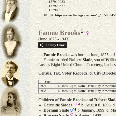
157910083
157923677
157909951.
[
S9
]
https://www.findagrave.com/
, 15838451
1
Fannie Brooks
(June 1875 - 1943)
Family Chart
Fannie
Brooks
was born in June, 1875 in 
Fannie married
Robert
Slade
, son of
Willi
Lushes Bight United Church Cemetery, Lushe
Census, Tax, Voter Records, & City Directo
Year
1921
Lushes Bight, Notre Dame Bay, Newfoun
1935
Lushes Bight, Notre Dame Bay, Newfoun
Children of Fannie Brooks and
Robert
Slad
4
Gertrude
Slade
+
b. August 8, 1893, d
4
Dorman
Slade
b. January, 1899, d. M
Rowena
Slade
b. August, 1900