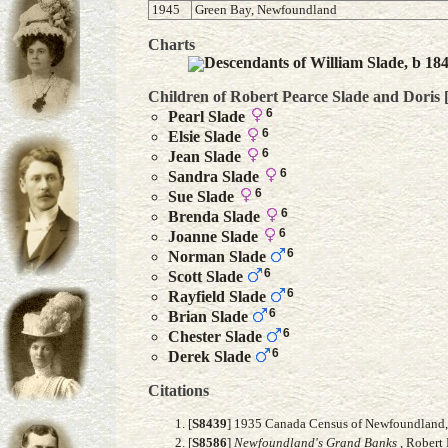
1945
Green Bay, Newfoundland
Charts
Descendants of William Slade, b 18
Children of Robert Pearce Slade and
Doris
6
Pearl
Slade
6
Elsie
Slade
6
Jean
Slade
6
Sandra
Slade
6
Sue
Slade
6
Brenda
Slade
6
Joanne
Slade
6
Norman
Slade
6
Scott
Slade
6
Rayfield
Slade
6
Brian
Slade
6
Chester
Slade
6
Derek
Slade
Citations
[
S8439
] 1935 Canada Census of Newfoundland, F
[
S8586
]
Newfoundland's Grand Banks
, Robert 