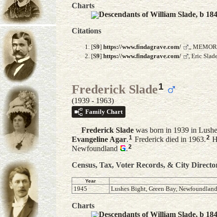
Charts
Descendants of William Slade, b 18
Citations
[
S9
]
https://www.findagrave.com/
,, MEMOR
[
S9
]
https://www.findagrave.com/
, Eric Sla
1
Frederick Slade
(1939 - 1963)
Family Chart
Frederick
Slade
was born in 1939 in Lush
1
2
Evangeline
Agar
.
Frederick died in 1963.
He
2
Newfoundland
.
Census, Tax, Voter Records, & City Directo
Year
1945
Lushes Bight, Green Bay, Newfoundlan
Charts
Descendants of William Slade, b 18