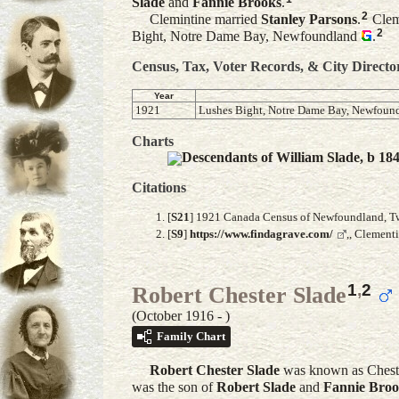
Slade
and
Fannie
Brooks
.
2
Clemintine married
Stanley
Parsons
.
Clemi
2
Bight, Notre Dame Bay, Newfoundland
.
Census, Tax, Voter Records, & City Directo
Year
1921
Lushes Bight, Notre Dame Bay, Newfoun
Charts
Descendants of William Slade, b 18
Citations
[
S21
] 1921 Canada Census of Newfoundland, Twil
[
S9
]
https://www.findagrave.com/
,, Clement
1
,
2
Robert Chester Slade
(October 1916 - )
Family Chart
Robert Chester
Slade
was known as Cheste
was the son of
Robert
Slade
and
Fannie
Broo