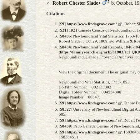
2
Robert Chester
Slade
+
b. October, 1
Citations
[
S9
]
https://www.findagrave.com/
,, Robert 
[
S21
] 1921 Canada Census of Newfoundland, Twil
[
S8435
] Newfoundland Vital Statistics, 1753-18
Robert Slade, b Oct 29, 1869, s/o William & Ro
[
S8434
] Newfoundland Vital Records, 1840-1949
(
https://familysearch.org/ark:/61903/1:1:
Newfoundland, Canada, Provincial Archives, St. 
View the original document. The original may c
Newfoundland Vital Statistics, 1753-1893
GS Film Number 002133802
Digital Folder Number 004554300
Image Number 00647.
[
S9
]
https://www.findagrave.com/
, Fannie B
[
S8527
] University of Newfoundland Digital Ar
605.
[
S9
]
https://www.findagrave.com/
, Robert P
[
S8439
] 1935 Canada Census of Newfoundland, F
[
S9
]
https://www.findagrave.com/
, 1583845
158384511