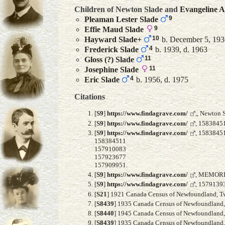
Children of Newton Slade and
Evangeline
A
9
Pleaman Lester
Slade
9
Effie Maud
Slade
10
Hayward
Slade
+
b. December 5, 1936
4
Frederick
Slade
b. 1939, d. 1963
11
Gloss (?)
Slade
11
Josephine
Slade
4
Eric
Slade
b. 1956, d. 1975
Citations
[
S9
]
https://www.findagrave.com/
,, Newton 
[
S9
]
https://www.findagrave.com/
, 15838451
[
S9
]
https://www.findagrave.com/
, 1583845
158384511
157910083
157923677
157909951.
[
S9
]
https://www.findagrave.com/
, MEMORI
[
S9
]
https://www.findagrave.com/
, 15791393
[
S21
] 1921 Canada Census of Newfoundland, Twil
[
S8439
] 1935 Canada Census of Newfoundland, F
[
S8440
] 1945 Canada Census of Newfoundland, A
[
S8439
] 1935 Canada Census of Newfoundland, F