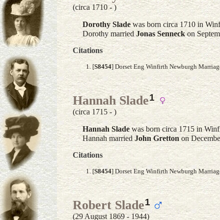
(circa 1710 - )
Dorothy
Slade
was born circa 1710 in Winf
Dorothy married
Jonas
Senneck
on Septemb
Citations
[
S8454
] Dorset Eng Winfirth Newburgh Marria
1
Hannah Slade
(circa 1715 - )
Hannah
Slade
was born circa 1715 in Winf
Hannah married
John
Gretton
on December
Citations
[
S8454
] Dorset Eng Winfirth Newburgh Marria
1
Robert Slade
(29 August 1869 - 1944)