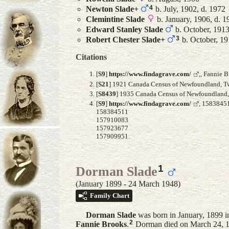
4
Newton
Slade
+
b. July, 1902, d. 1972
Clemintine
Slade
b. January, 1906, d. 1
Edward Stanley
Slade
b. October, 191
3
Robert Chester
Slade
+
b. October, 1
Citations
[
S9
]
https://www.findagrave.com/
,, Fannie 
[
S21
] 1921 Canada Census of Newfoundland, Twil
[
S8439
] 1935 Canada Census of Newfoundland, F
[
S9
]
https://www.findagrave.com/
, 1583845
158384511
157910083
157923677
157909951.
1
Dorman Slade
(January 1899 - 24 March 1948)
Family Chart
Dorman
Slade
was born in January, 1899 
2
Fannie
Brooks
.
Dorman died on March 24, 1