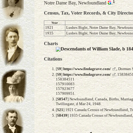
1
Notre Dame Bay, Newfoundland
.
Census, Tax, Voter Records, & City Directo
Year
1921
Lushes Bight, Notre Dame Bay, Newfoun
1935
Lushes Bight, Notre Dame Bay, Newfoun
Charts
Descendants of William Slade, b 18
Citations
[
S9
]
https://www.findagrave.com/
,, Dorman 
[
S9
]
https://www.findagrave.com/
, 1583845
158384511
157910083
157923677
157909951.
[
S8547
] Newfoundland, Canada, Births, Marriag
Twillingate, d Mar 24, 1948.
[
S21
] 1921 Canada Census of Newfoundland, Twil
[
S8439
] 1935 Canada Census of Newfoundland, F