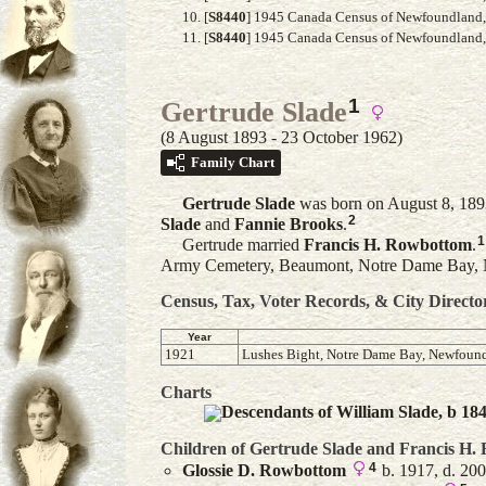
[
S8440
] 1945 Canada Census of Newfoundland,
[
S8440
] 1945 Canada Census of Newfoundland, A
1
Gertrude Slade
(8 August 1893 - 23 October 1962)
Family Chart
Gertrude
Slade
was born on August 8, 189
2
Slade
and
Fannie
Brooks
.
1
Gertrude married
Francis H.
Rowbottom
.
Army Cemetery, Beaumont, Notre Dame Bay,
Census, Tax, Voter Records, & City Directo
Year
1921
Lushes Bight, Notre Dame Bay, Newfoun
Charts
Descendants of William Slade, b 18
Children of Gertrude Slade and
Francis H.
4
Glossie D.
Rowbottom
b. 1917, d. 20