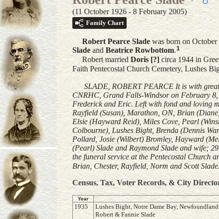
(11 October 1926 - 8 February 2005)
Family Chart
Robert Pearce
Slade
was born on October 
1
Slade
and
Beatrice
Rowbottom
.
Robert married
Doris
[?]
circa 1944 in Gre
Faith Pentecostal Church Cemetery, Lushes B
SLADE, ROBERT PEARCE It is with great sad
CNRHC, Grand Falls-Windsor on February 8, 20
Frederick and Eric. Left with fond and loving 
Rayfield (Susan), Marathon, ON, Brian (Diane
Elsie (Hayward Reid), Miles Cove, Pearl (Wins
Colbourne), Lushes Bight, Brenda (Dennis Ward
Pollard, Josie (Wilbert) Bromley, Hayward (Me
(Pearl) Slade and Raymond Slade and wife; 29
the funeral service at the Pentecostal Church 
Brian, Chester, Rayfield, Norm and Scott Slade
Census, Tax, Voter Records, & City Directo
Year
1935
Lushes Bight, Notre Dame Bay, Newfoundland,li
Robert & Fannie Slade