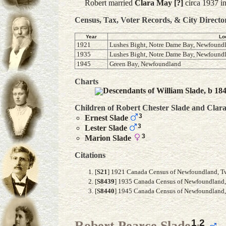
Robert married
Clara May
[?]
circa 1937 i
Census, Tax, Voter Records, & City Directo
Year
Lo
1921
Lushes Bight, Notre Dame Bay, Newfound
1935
Lushes Bight, Notre Dame Bay, Newfound
1945
Green Bay, Newfoundland
Charts
Descendants of William Slade, b 18
Children of Robert Chester Slade and
Clar
3
Ernest
Slade
3
Lester
Slade
3
Marion
Slade
Citations
[
S21
] 1921 Canada Census of Newfoundland, Twil
[
S8439
] 1935 Canada Census of Newfoundland, F
[
S8440
] 1945 Canada Census of Newfoundland, A
1
,
2
Robert Pearce Slade