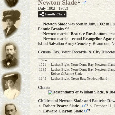
1
Newton Slade
(July 1902 - 1972)
Family Chart
Newton
Slade
was born in July, 1902 in L
2
,
3
Fannie
Brooks
.
Newton married
Beatrice
Rowbottom
circ
Newton married second
Evangeline
Agar
c
Island Salvation Army Cemetery, Beaumont, 
Census, Tax, Voter Records, & City Directo
Year
1921
Lushes Bight, Notre Dame Bay, Newfoundlan
1935
Lushes Bight, Notre Dame Bay, Newfoundland,l
Robert & Fannie Slade
1945
Lushes Bight, Green Bay, Newfoundland
Charts
Descendants of William Slade, b 18
Children of Newton Slade and
Beatrice
Row
9
Robert Pearce
Slade
+
b. October 11, 
9
Edward Clayton
Slade