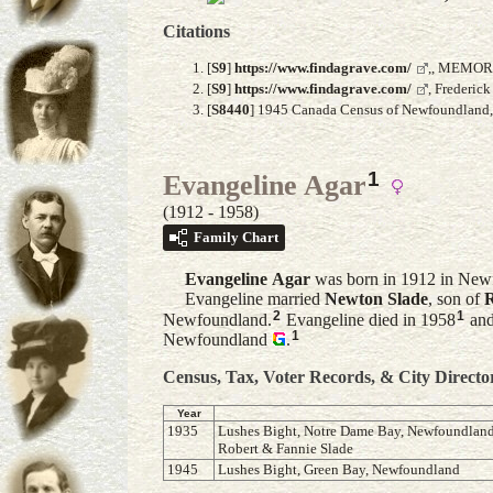
Citations
[
S9
]
https://www.findagrave.com/
,, MEMOR
[
S9
]
https://www.findagrave.com/
, Frederic
[
S8440
] 1945 Canada Census of Newfoundland, A
1
Evangeline Agar
(1912 - 1958)
Family Chart
Evangeline
Agar
was born in 1912 in New
Evangeline married
Newton
Slade
, son of
R
2
1
Newfoundland.
Evangeline died in 1958
and
1
Newfoundland
.
Census, Tax, Voter Records, & City Directo
Year
1935
Lushes Bight, Notre Dame Bay, Newfoundland,l
Robert & Fannie Slade
1945
Lushes Bight, Green Bay, Newfoundland