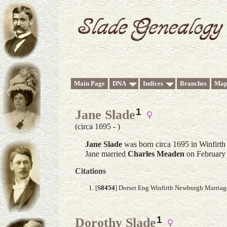
Main Page
DNA
Indices
Branches
Map
1
Jane Slade
(circa 1695 - )
Jane
Slade
was born circa 1695 in Winfirt
Jane married
Charles
Meaden
on February 
Citations
[
S8454
] Dorset Eng Winfirth Newburgh Marria
1
Dorothy Slade