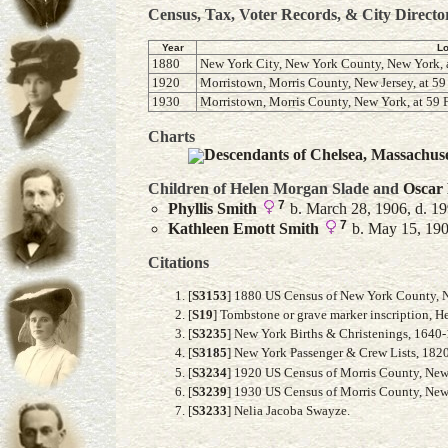
Census, Tax, Voter Records, & City Directo
Year
Lo
1880
New York City, New York County, New York, a
1920
Morristown, Morris County, New Jersey, at 59 
1930
Morristown, Morris County, New York, at 59 F
Charts
Descendants of Chelsea, Massachus
Children of Helen Morgan Slade and
Oscar
7
Phyllis
Smith
b. March 28, 1906, d. 1
7
Kathleen Emott
Smith
b. May 15, 1909
Citations
[
S3153
] 1880 US Census of New York County, Ne
[
S19
] Tombstone or grave marker inscription, 
[
S3235
] New York Births & Christenings, 1640
[
S3185
] New York Passenger & Crew Lists, 1820
[
S3234
] 1920 US Census of Morris County, New J
[
S3239
] 1930 US Census of Morris County, New J
[
S3233
] Nelia Jacoba Swayze.