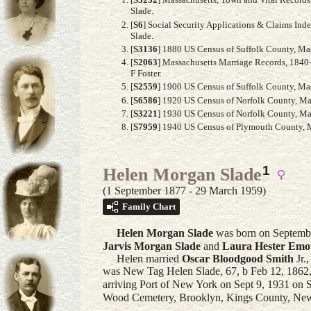
Slade.
[
S6
] Social Security Applications & Claims Ind
Slade.
[
S3136
] 1880 US Census of Suffolk County, Mass
[
S2063
] Massachusetts Marriage Records, 1840-
F Foster.
[
S2559
] 1900 US Census of Suffolk County, Mass
[
S6586
] 1920 US Census of Norfolk County, Mas
[
S3221
] 1930 US Census of Norfolk County, Mas
[
S7959
] 1940 US Census of Plymouth County, Ma
1
Helen Morgan Slade
(1 September 1877 - 29 March 1959)
Family Chart
Helen Morgan
Slade
was born on Septembe
Jarvis Morgan
Slade
and
Laura Hester
Emo
Helen married
Oscar Bloodgood
Smith
Jr.
,
was New Tag Helen Slade, 67, b Feb 12, 1862, 
arriving Port of New York on Sept 9, 1931 on 
Wood Cemetery, Brooklyn, Kings County, Ne