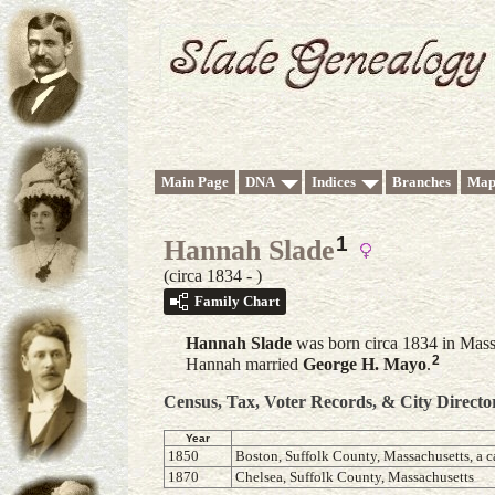
Main Page
DNA
Indices
Branches
Map
1
Hannah Slade
(circa 1834 - )
Family Chart
Hannah
Slade
was born circa 1834 in Mass
2
Hannah married
George H.
Mayo
.
Census, Tax, Voter Records, & City Directo
Year
1850
Boston, Suffolk County, Massachusetts, a c
1870
Chelsea, Suffolk County, Massachusetts