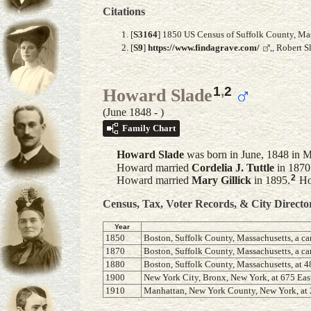
Citations
[
S3164
] 1850 US Census of Suffolk County, Mass
[
S9
]
https://www.findagrave.com/
,, Robert 
1
,
2
Howard Slade
(June 1848 - )
Family Chart
Howard
Slade
was born in June, 1848 in M
Howard married
Cordelia J.
Tuttle
in 1870
2
Howard married
Mary
Gillick
in 1895.
How
Census, Tax, Voter Records, & City Directo
Year
1850
Boston, Suffolk County, Massachusetts, a ca
1870
Boston, Suffolk County, Massachusetts, a ca
1880
Boston, Suffolk County, Massachusetts, at
1900
New York City, Bronx, New York, at 675 East
1910
Manhattan, New York County, New York, at