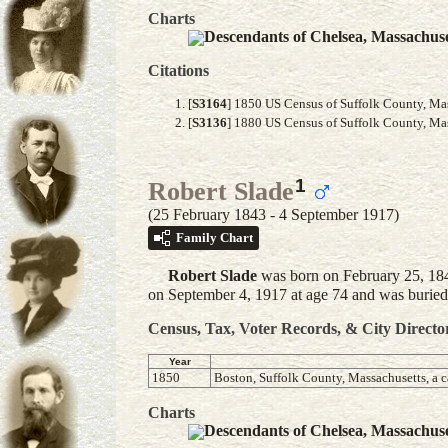
Charts
Descendants of Chelsea, Massachus
Citations
[
S3164
] 1850 US Census of Suffolk County, Mass
[
S3136
] 1880 US Census of Suffolk County, Mass
1
Robert Slade
(25 February 1843 - 4 September 1917)
Family Chart
Robert
Slade
was born on February 25, 184
on September 4, 1917 at age 74 and was burie
Census, Tax, Voter Records, & City Directo
Year
1850
Boston, Suffolk County, Massachusetts, a c
Charts
Descendants of Chelsea, Massachus