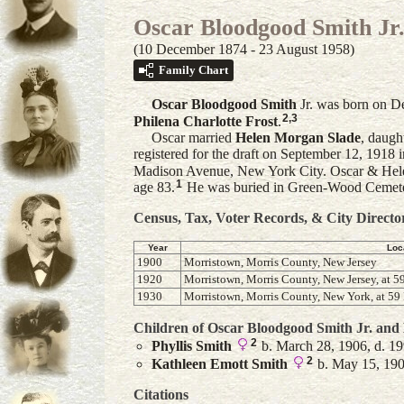
Oscar Bloodgood Smith Jr
(10 December 1874 - 23 August 1958)
Family Chart
Oscar Bloodgood
Smith
Jr.
was born on De
2
,
3
Philena Charlotte
Frost
.
Oscar married
Helen Morgan
Slade
, daugh
registered for the draft on September 12, 1918
Madison Avenue, New York City. Oscar & Helen
1
age 83.
He was buried in Green-Wood Cemete
Census, Tax, Voter Records, & City Directo
Year
Loc
1900
Morristown, Morris County, New Jersey
1920
Morristown, Morris County, New Jersey, at 59
1930
Morristown, Morris County, New York, at 59 
Children of Oscar Bloodgood Smith Jr. and
2
Phyllis
Smith
b. March 28, 1906, d. 1
2
Kathleen Emott
Smith
b. May 15, 1909
Citations