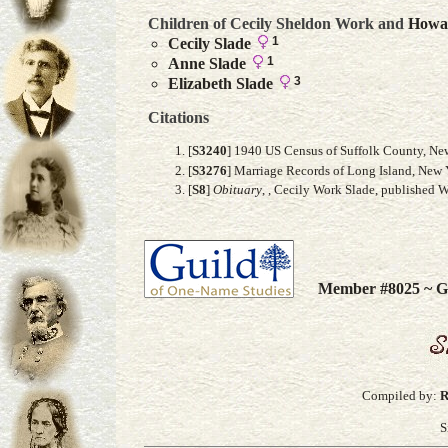
Children of Cecily Sheldon Work and
Howa
1
Cecily
Slade
1
Anne
Slade
3
Elizabeth
Slade
Citations
[
S3240
] 1940 US Census of Suffolk County, New
[
S3276
] Marriage Records of Long Island, New 
[
S8
]
Obituary
, , Cecily Work Slade, published 
Member #8025 ~ Gu
Compiled by:
R
S