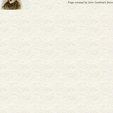
Page created by
John Cardinal's
Seco