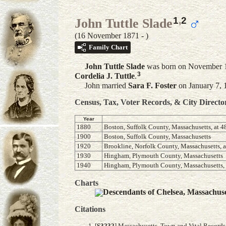
1
,
2
John Tuttle Slade
(16 November 1871 - )
Family Chart
John Tuttle
Slade
was born on November 16
3
Cordelia J.
Tuttle
.
John married
Sara F.
Foster
on January 7, 
Census, Tax, Voter Records, & City Directo
Year
1880
Boston, Suffolk County, Massachusetts, at
1900
Boston, Suffolk County, Massachusetts
1920
Brookline, Norfolk County, Massachusetts, 
1930
Hingham, Plymouth County, Massachusetts
1940
Hingham, Plymouth County, Massachusetts, 
Charts
Descendants of Chelsea, Massachus
Citations
[
S3232
] Massachusetts, Town and Vital Records