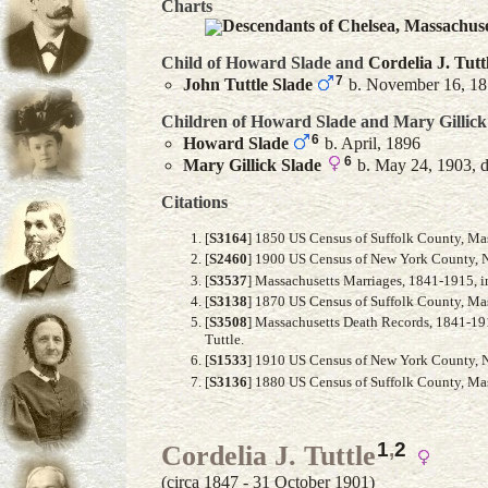
Charts
Descendants of Chelsea, Massachus
Child of Howard Slade and
Cordelia J.
Tutt
7
John Tuttle
Slade
b. November 16, 1
Children of Howard Slade and
Mary
Gillick
6
Howard
Slade
b. April, 1896
6
Mary Gillick
Slade
b. May 24, 1903, d
Citations
[
S3164
] 1850 US Census of Suffolk County, Mass
[
S2460
] 1900 US Census of New York County, Ne
[
S3537
] Massachusetts Marriages, 1841-1915, i
[
S3138
] 1870 US Census of Suffolk County, Mas
[
S3508
] Massachusetts Death Records, 1841-191
Tuttle.
[
S1533
] 1910 US Census of New York County, N
[
S3136
] 1880 US Census of Suffolk County, Mass
1
,
2
Cordelia J. Tuttle
(circa 1847 - 31 October 1901)