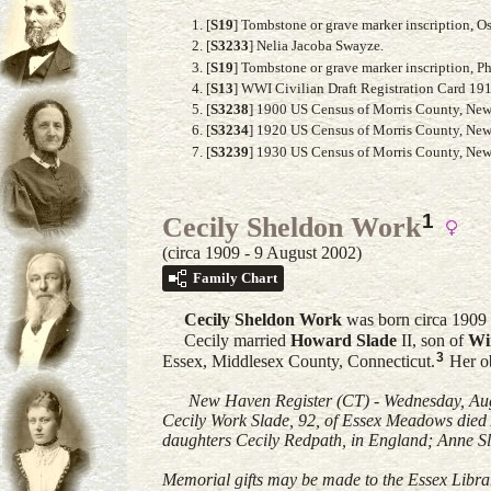
[
S19
] Tombstone or grave marker inscription, 
[
S3233
] Nelia Jacoba Swayze.
[
S19
] Tombstone or grave marker inscription, P
[
S13
] WWI Civilian Draft Registration Card 19
[
S3238
] 1900 US Census of Morris County, New 
[
S3234
] 1920 US Census of Morris County, New J
[
S3239
] 1930 US Census of Morris County, New J
1
Cecily Sheldon Work
(circa 1909 - 9 August 2002)
Family Chart
Cecily Sheldon
Work
was born circa 1909
Cecily married
Howard
Slade
II
, son of
Wi
3
Essex, Middlesex County, Connecticut.
Her ob
New Haven Register (CT) - Wednesday, Aug
Cecily Work Slade, 92, of Essex Meadows died
daughters Cecily Redpath, in England; Anne Sl
Memorial gifts may be made to the Essex Libra