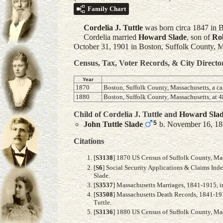
Family Chart
Cordelia J.
Tuttle
was born circa 1847 in B
Cordelia married
Howard
Slade
, son of
Ro
October 31, 1901 in Boston, Suffolk County, M
Census, Tax, Voter Records, & City Directo
Year
1870
Boston, Suffolk County, Massachusetts, a ca
1880
Boston, Suffolk County, Massachusetts, at
Child of Cordelia J. Tuttle and
Howard
Sla
5
John Tuttle
Slade
b. November 16, 1
Citations
[
S3138
] 1870 US Census of Suffolk County, Mas
[
S6
] Social Security Applications & Claims Ind
Slade.
[
S3537
] Massachusetts Marriages, 1841-1915, i
[
S3508
] Massachusetts Death Records, 1841-191
Tuttle.
[
S3136
] 1880 US Census of Suffolk County, Mass