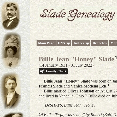
Main Page
DNA
Indices
Branches
Map
Billie Jean "Honey" Slade
(14 January 1931 - 31 July 2022)
Family Chart
Billie Jean "Honey"
Slade
was born on Ja
1
Francis
Slade
and
Venice Modena
Eck
.
Billie married
Oliver
Johnson
on August 27
1
and lived in Vandalia, Ohio.
Billie died on Ju
DeSHAYS, Billie Jean "Honey"
Of Butler Twp., was sent off by Robert (Bob) 