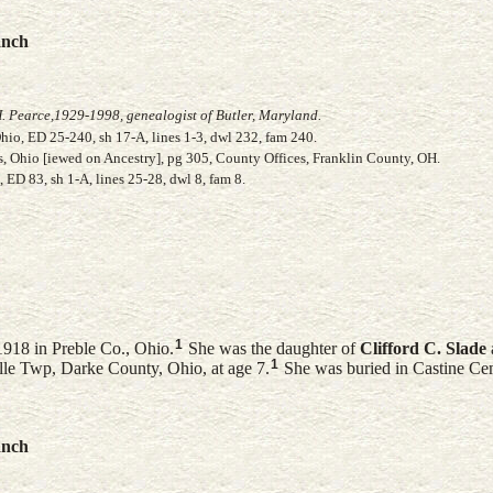
anch
. Pearce,1929-1998, genealogist of Butler, Maryland.
io, ED 25-240, sh 17-A, lines 1-3, dwl 232, fam 240.
s, Ohio [iewed on Ancestry], pg 305, County Offices, Franklin County, OH.
ED 83, sh 1-A, lines 25-28, dwl 8, fam 8.
1
918 in Preble Co., Ohio.
She was the daughter of
Clifford C.
Slade
1
le Twp, Darke County, Ohio, at age 7.
She was buried in Castine Ce
anch