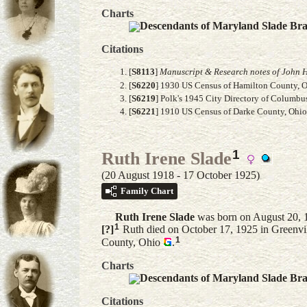
Charts
Descendants of Maryland Slade Br
Citations
[
S8113
]
Manuscript & Research notes of John H
[
S6220
] 1930 US Census of Hamilton County, Oh
[
S6219
] Polk's 1945 City Directory of Columbu
[
S6221
] 1910 US Census of Darke County, Ohio, 
1
Ruth Irene Slade
(20 August 1918 - 17 October 1925)
Family Chart
Ruth Irene
Slade
was born on August 20, 1
1
[?]
Ruth died on October 17, 1925 in Greenvil
1
County, Ohio
.
Charts
Descendants of Maryland Slade Br
Citations