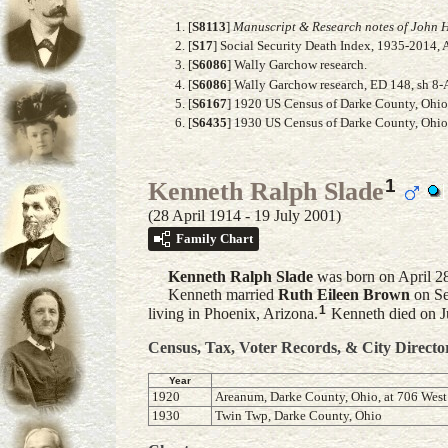
[
S8113
]
Manuscript & Research notes of John H
[
S17
] Social Security Death Index, 1935-2014, 
[
S6086
] Wally Garchow research.
[
S6086
] Wally Garchow research, ED 148, sh 8-
[
S6167
] 1920 US Census of Darke County, Ohio, 
[
S6435
] 1930 US Census of Darke County, Ohio,
1
Kenneth Ralph Slade
(28 April 1914 - 19 July 2001)
Family Chart
Kenneth Ralph
Slade
was born on April 2
Kenneth married
Ruth Eileen
Brown
on Se
1
living in Phoenix, Arizona.
Kenneth died on Ju
Census, Tax, Voter Records, & City Directo
Year
1920
Areanum, Darke County, Ohio, at 706 West 
1930
Twin Twp, Darke County, Ohio