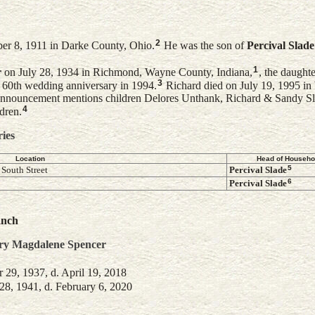
2
er 8, 1911 in Darke County, Ohio.
He was the son of
Percival
Slade
1
r
on July 28, 1934 in Richmond, Wayne County, Indiana,
, the daught
3
r 60th wedding anniversary in 1994.
Richard died on July 19, 1995 in
nnouncement mentions children Delores Unthank, Richard & Sandy Sl
4
dren.
ries
Location
Head of Househo
5
South Street
Percival
Slade
6
Percival
Slade
anch
ry Magdalene
Spencer
29, 1937, d. April 19, 2018
8, 1941, d. February 6, 2020