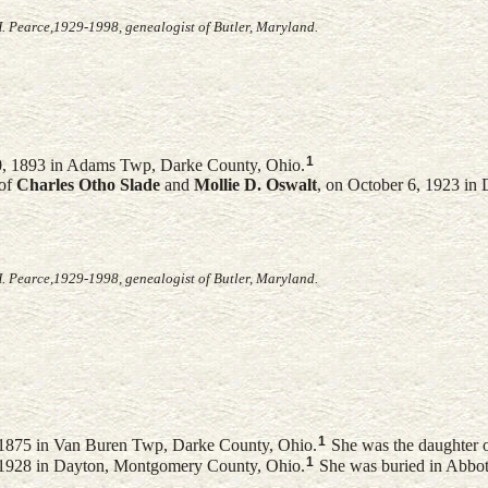
. Pearce,1929-1998, genealogist of Butler, Maryland.
1
, 1893 in Adams Twp, Darke County, Ohio.
 of
Charles Otho
Slade
and
Mollie D.
Oswalt
, on October 6, 1923 in
. Pearce,1929-1998, genealogist of Butler, Maryland.
1
1875 in Van Buren Twp, Darke County, Ohio.
She was the daughter 
1
, 1928 in Dayton, Montgomery County, Ohio.
She was buried in Abbott