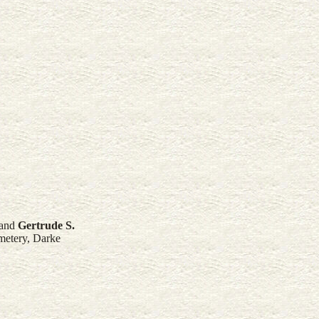
and
Gertrude S.
metery, Darke