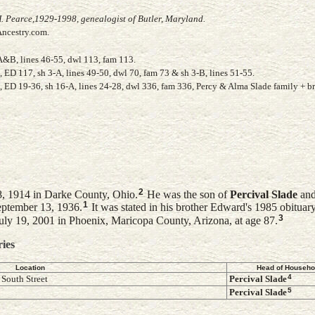
. Pearce,1929-1998, genealogist of Butler, Maryland.
Ancestry.com.
A&B, lines 46-55, dwl 113, fam 113.
ED 117, sh 3-A, lines 49-50, dwl 70, fam 73 & sh 3-B, lines 51-55.
 ED 19-36, sh 16-A, lines 24-28, dwl 336, fam 336, Percy & Alma Slade family + b
2
8, 1914 in Darke County, Ohio.
He was the son of
Percival
Slade
an
1
ptember 13, 1936.
It was stated in his brother Edward's 1985 obituar
3
ly 19, 2001 in Phoenix, Maricopa County, Arizona, at age 87.
ries
Location
Head of Househo
4
South Street
Percival
Slade
5
Percival
Slade