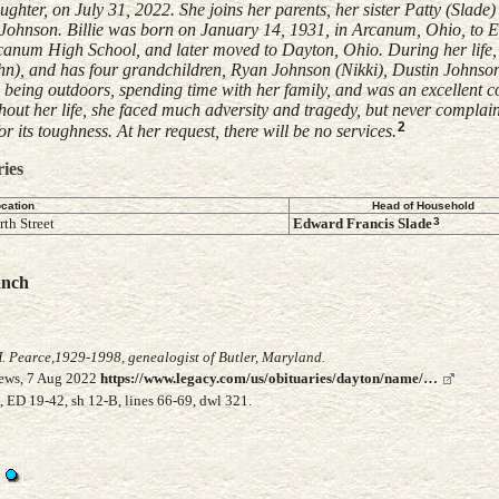
ter, on July 31, 2022. She joins her parents, her sister Patty (Slade)
r Johnson. Billie was born on January 14, 1931, in Arcanum, Ohio, to
anum High School, and later moved to Dayton, Ohio. During her life, 
hn), and has four grandchildren, Ryan Johnson (Nikki), Dustin Johnso
being outdoors, spending time with her family, and was an excellent c
out her life, she faced much adversity and tragedy, but never complain
2
 its toughness. At her request, there will be no services.
ries
cation
Head of Household
3
th Street
Edward Francis
Slade
anch
. Pearce,1929-1998, genealogist of Butler, Maryland.
News, 7 Aug 2022
https://www.legacy.com/us/obituaries/dayton/name/…
 ED 19-42, sh 12-B, lines 66-69, dwl 321.