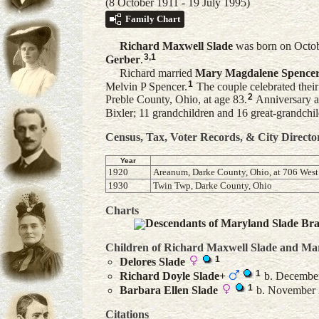
(8 October 1911 - 19 July 1995)
Family Chart
Richard Maxwell
Slade
was born on Octob
3
,
1
Gerber
.
Richard married
Mary Magdalene
Spence
1
Melvin P Spencer.
The couple celebrated thei
2
Preble County, Ohio, at age 83.
Anniversary a
Bixler; 11 grandchildren and 16 great-grandchil
Census, Tax, Voter Records, & City Directo
Year
1920
Areanum, Darke County, Ohio, at 706 West 
1930
Twin Twp, Darke County, Ohio
Charts
Descendants of Maryland Slade Br
Children of Richard Maxwell Slade and
Ma
1
Delores
Slade
1
Richard Doyle
Slade
+
b. December 
1
Barbara Ellen
Slade
b. November 2
Citations