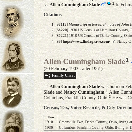
1
Allen Cunningham
Slade
b. Februa
Citations
[
S8113
]
Manuscript & Research notes of John H
[
S6220
] 1930 US Census of Hamilton County, Oh
[
S6221
] 1910 US Census of Darke County, Ohio, 
[
S9
]
https://www.findagrave.com/
,, Nancy C
1
Allen Cunningham Slade
(20 February 1903 - after 1961)
Family Chart
Allen Cunningham
Slade
was born on Febr
1
Slade
and
Nancy
Cunningham
.
Allen Cunni
2
Columbus, Franklin County, Ohio.
He was Cou
Census, Tax, Voter Records, & City Directo
Year
1910
Greenville Twp, Darke County, Ohio, living at
1930
Columbus, Franklin County, Ohio, living at 13