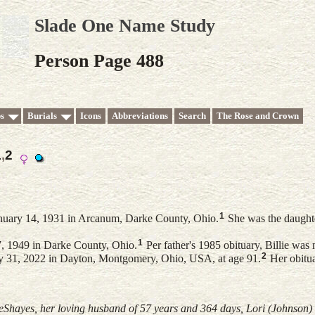
Slade One Name Study
Person Page 488
s
Burials
Icons
Abbreviations
Search
The Rose and Crown
1
,
2
1
nuary 14, 1931 in Arcanum, Darke County, Ohio.
She was the daught
1
, 1949 in Darke County, Ohio.
Per father's 1985 obituary, Billie was
2
ly 31, 2022 in Dayton, Montgomery, Ohio, USA, at age 91.
Her obitua
DeShayes, her loving husband of 57 years and 364 days, Lori (Johnson)