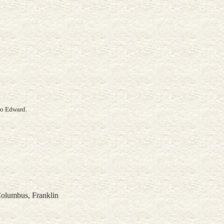
ro Edward.
Columbus, Franklin