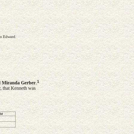
ro Edward.
1
d
Miranda
Gerber
.
y, that Kenneth was
ld