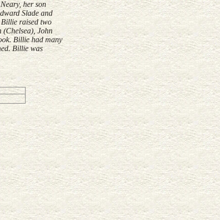
 Neary, her son
 Edward Slade and
Billie raised two
n (Chelsea), John
ook. Billie had many
ed. Billie was