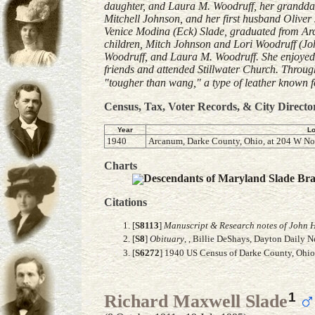
daughter, and Laura M. Woodruff, her granddaugh
Mitchell Johnson, and her first husband Olive
Venice Modina (Eck) Slade, graduated from Arc
children, Mitch Johnson and Lori Woodruff (Jo
Woodruff, and Laura M. Woodruff. She enjoyed 
friends and attended Stillwater Church. Through
"tougher than wang," a type of leather known for
Census, Tax, Voter Records, & City Directo
Year
Lo
1940
Arcanum, Darke County, Ohio, at 204 W Nor
Charts
Descendants of Maryland Slade Br
Citations
[
S8113
]
Manuscript & Research notes of John H
[
S8
]
Obituary
, , Billie DeShays, Dayton Daily 
[
S6272
] 1940 US Census of Darke County, Ohio,
1
Richard Maxwell Slade