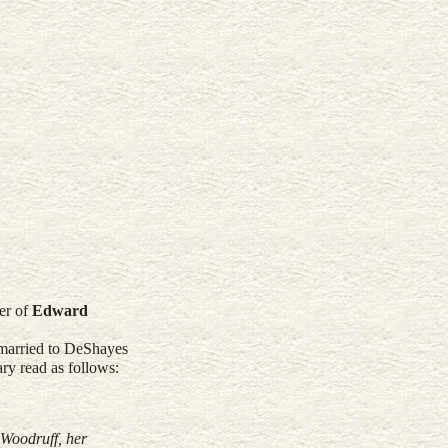
er of
Edward
 married to DeShayes
ry read as follows:
 Woodruff, her