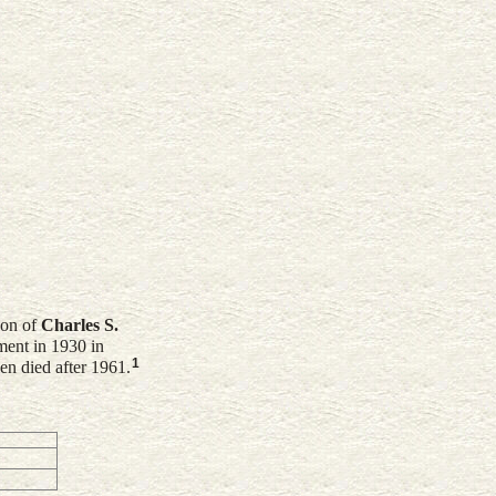
son of
Charles S.
ent in 1930 in
1
en died after 1961.