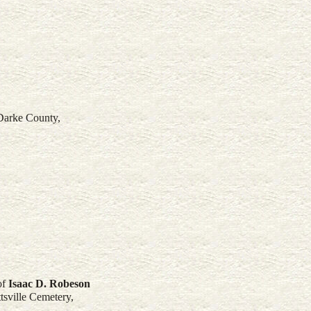
 Darke County,
of
Isaac D.
Robeson
sville Cemetery,