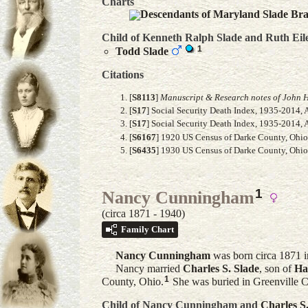
Charts
Descendants of Maryland Slade Br
Child of Kenneth Ralph Slade and
Ruth Eil
1
Todd
Slade
Citations
[
S8113
]
Manuscript & Research notes of John H
[
S17
] Social Security Death Index, 1935-2014, 
[
S17
] Social Security Death Index, 1935-2014, 
[
S6167
] 1920 US Census of Darke County, Ohio, 
[
S6435
] 1930 US Census of Darke County, Ohio,
1
Nancy Cunningham
(circa 1871 - 1940)
Family Chart
Nancy
Cunningham
was born circa 1871 i
Nancy married
Charles S.
Slade
, son of
Ha
1
County, Ohio.
She was buried in Greenville 
Child of Nancy Cunningham and
Charles S