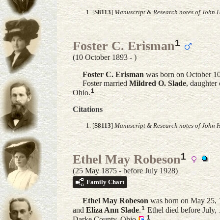
[
S8113
]
Manuscript & Research notes of John H
1
Foster C. Erisman
(10 October 1893 - )
Foster C.
Erisman
was born on October 10
Foster married
Mildred O.
Slade
, daughter
1
Ohio.
Citations
[
S8113
]
Manuscript & Research notes of John H
1
Ethel May Robeson
(25 May 1875 - before July 1928)
Family Chart
Ethel May
Robeson
was born on May 25, 
1
and
Eliza Ann
Slade
.
Ethel died before July
1
Darke County, Ohio
.