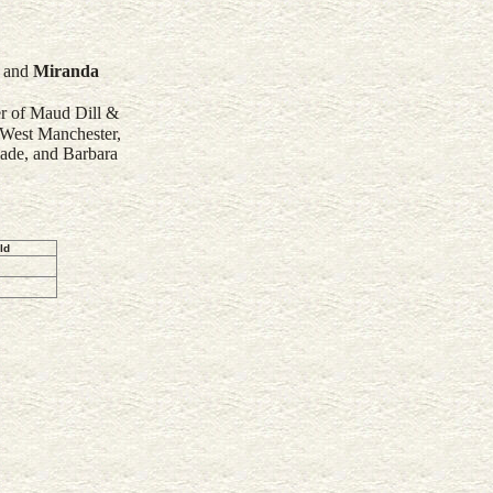
and
Miranda
er of Maud Dill &
 West Manchester,
ade, and Barbara
ld