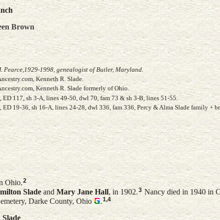
anch
een
Brown
. Pearce,1929-1998, genealogist of Butler, Maryland.
Ancestry.com, Kenneth R. Slade.
Ancestry.com, Kenneth R. Slade formerly of Ohio.
ED 117, sh 3-A, lines 49-50, dwl 70, fam 73 & sh 3-B, lines 51-55.
 ED 19-36, sh 16-A, lines 24-28, dwl 336, fam 336, Percy & Alma Slade family + b
2
n Ohio.
3
milton
Slade
and
Mary Jane
Hall
, in 1902.
Nancy died in 1940 in 
1
,
4
Cemetery, Darke County, Ohio
.
.
Slade