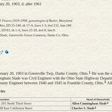
ry 20, 1903, d. after 1961
. Pearce,1929-1998, genealogist of Butler, Maryland.
io, ED 25-240, sh 17-A, lines 1-3, dwl 232, fam 240.
ED 83, sh 1-A, lines 25-28, dwl 8, fam 8.
 Slade, Greenville Union Cemetery, Darke Co, Ohio.
1
uary 20, 1903 in Greenville Twp, Darke County, Ohio.
He was the 
ngham Slade was Civil Engineer with the Ohio State Highway Departm
3
nty Engineer between 1940 and 1945 in Franklin County, Ohio.
All
ries
Location
Head of Household
4
 205 North Third Street
Allen Cunningham
Slade
2
8 East California Street
Charles S.
Slade