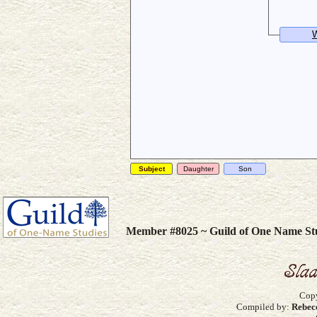
W
Subject
Daughter
Son
Member #8025 ~ Guild of One Name St
Copy
Compiled by:
Rebec