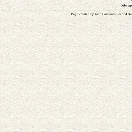
Site u
Page created by
John Cardinal's
Second Sit