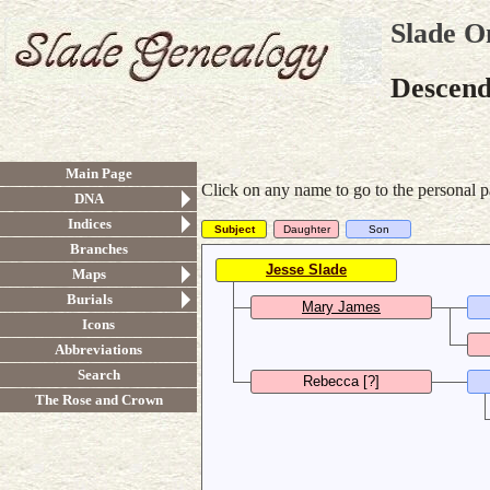
Slade O
Descend
Main Page
Click on any name to go to the personal p
DNA
Indices
Subject
Daughter
Son
Branches
Jesse Slade
Maps
b. 1781, d. 30 August 1854
Burials
Mary James
Icons
b. before 1784
b
Abbreviations
Search
Rebecca [?]
The Rose and Crown
b.