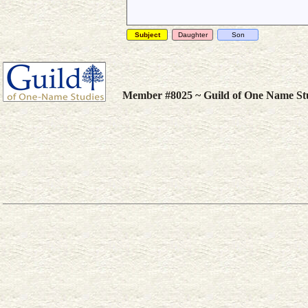
Subject
Daughter
Son
Member #8025 ~ Guild of One Name St