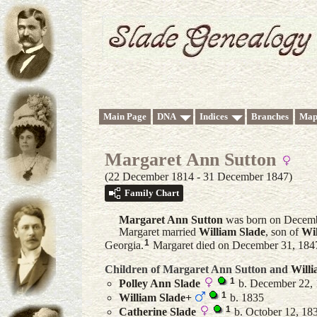
Main Page
DNA
Indices
Branches
Map
Margaret Ann Sutton
(22 December 1814 - 31 December 1847)
Family Chart
Margaret Ann
Sutton
was born on Decemb
Margaret married
William
Slade
, son of
Wi
1
Georgia.
Margaret died on December 31, 1847 
Children of Margaret Ann Sutton and
Will
1
Polley Ann
Slade
b. December 22, 
1
William
Slade
+
b. 1835
1
Catherine
Slade
b. October 12, 183