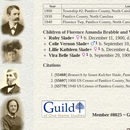
Year
Loc
1900
Township #2, Pamlico County, North Caro
1930
Pamlico County, North Carolina
1940
Florence Twp, Pamlico County, North Caro
Children of Florence Amanda Brabble and
1
Ruby
Slade
+
b. December 11, 1900, d.
1
Colie Vernon
Slade
+
b. September 10,
1
Lillie Kathleen
Slade
+
b. December 4,
1
Vira Belle
Slade
b. September 29, 190
Citations
[
S5460
]
Research by Susan Kulcher Slade, Paml
[
S5697
] 1900 US Census of Pamlico County, Nor
[
S5779
] 1940 US Census of Pamlico County, Nor
Member #8025 ~ Gu