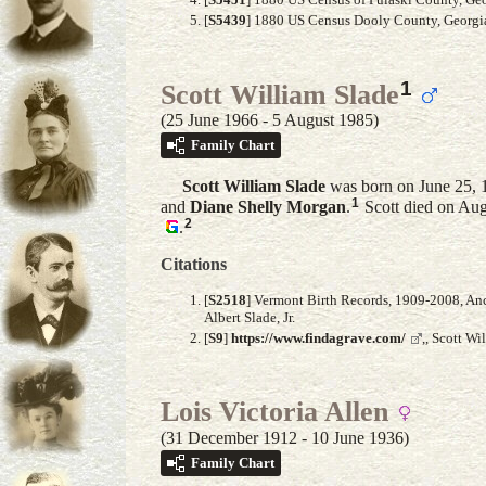
[
S5439
] 1880 US Census Dooly County, Georgia
1
Scott William Slade
(25 June 1966 - 5 August 1985)
Family Chart
Scott William
Slade
was born on June 25, 
1
and
Diane Shelly
Morgan
.
Scott died on Aug
2
.
Citations
[
S2518
] Vermont Birth Records, 1909-2008, Anc
Albert Slade, Jr.
[
S9
]
https://www.findagrave.com/
,, Scott W
Lois Victoria Allen
(31 December 1912 - 10 June 1936)
Family Chart