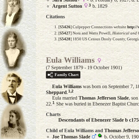
3
Argent
Sutton
b. 1829
Citations
[
S5426
] Culpepper Connections website
http:/
[
S5427
] Nora and Watts Powell,
Historical and 
[
S5428
] 1850 US Census Dooly County, Georgia
Eula Williams
(7 September 1879 - 19 October 1901)
Family Chart
Eula
Williams
was born on September 7, 18
1
,
2
Sheppard
.
Eula married
Thomas Jefferson
Slade
, son
1
22.
She was buried in Ebenezer Baptist Churc
Charts
Descendants of Ebenezer Slade b c175
Child of Eula Williams and
Thomas Jeffers
Joe Thomas
Slade
b. October 9, 190