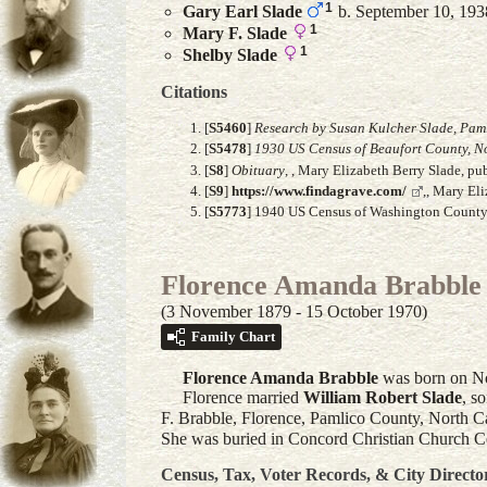
1
Gary Earl
Slade
b. September 10, 193
1
Mary F.
Slade
1
Shelby
Slade
Citations
[
S5460
]
Research by Susan Kulcher Slade, Paml
[
S5478
]
1930 US Census of Beaufort County, N
[
S8
]
Obituary
, , Mary Elizabeth Berry Slade, 
[
S9
]
https://www.findagrave.com/
,, Mary El
[
S5773
] 1940 US Census of Washington County, 
Florence Amanda Brabbl
(3 November 1879 - 15 October 1970)
Family Chart
Florence Amanda
Brabble
was born on No
Florence married
William Robert
Slade
, s
F. Brabble, Florence, Pamlico County, North Ca
She was buried in Concord Christian Church C
Census, Tax, Voter Records, & City Directo