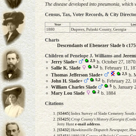
The disease developed into pneumonia, which w
Census, Tax, Voter Records, & City Directo
Year
Loc
1880
Duprees, Pulaski County, Georgia
Charts
Descendants of Ebenezer Slade b c175
Children of Penelope J. Williams and
Jerem
2
,
5
Jerry
Slade
+
b. October 27, 1870,
5
,
2
Sallie K.
Slade
b. February 11, 18
2
,
5
Thomas Jefferson
Slade
+
b. M
5
,
2
John H.
Slade
+
b. February 22, 1
5
William Charles
Slade
b. January 
2
Mary Lou
Slade
b. 1884
Citations
[
S5445
] Index Survey of Slade Cemetery South 
[
S5425
]
Crisp County's History (Georgia
(Corde
Jerry Hunt
e-mail address
.
[
S5432
]
Hawkinsville Dispatch Newspaper, Hawk
[
S5451
] 1880 US Census of Pulaski County, Geo