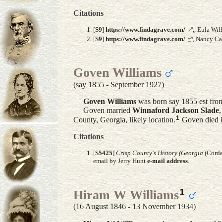
Citations
[
S9
]
https://www.findagrave.com/
,, Eula Wi
[
S9
]
https://www.findagrave.com/
, Nancy Ca
Goven Williams
(say 1855 - September 1927)
Goven
Williams
was born say 1855 est from
Goven married
Winnaford Jackson
Slade
1
County, Georgia, likely location.
Goven died i
Citations
[
S5425
]
Crisp County's History (Georgia
(Corde
email by Jerry Hunt
e-mail address
.
1
Hiram W Williams
(16 August 1846 - 13 November 1934)