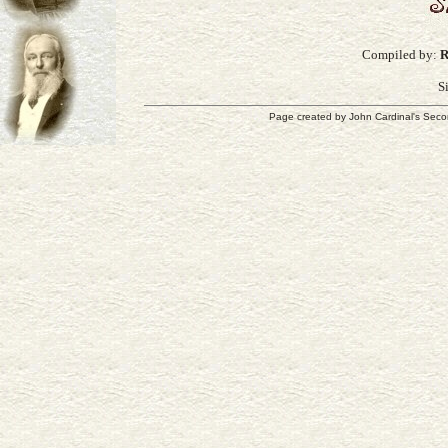
Compiled by:
R
S
Page created by
John Cardinal's
Seco