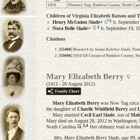
1910
Florence Twp, Pamlico County, North Caro
Children of Virginia Elizabeth Batson and
T
1
Henry McGuion
Slade
+
b. September
1
Nora Belle
Slade
+
b. September 19, 19
Citations
[
S5460
]
Research by Susan Kulcher Slade, Paml
[
S5696
] 1910 US Census of Pamlico County, Nor
Mary Elizabeth Berry
(1913 - 28 August 2012)
Family Chart
Mary Elizabeth
Berry
was New Tag circa 
the daughter of
Charlie Whitfield
Berry
and
Mary married
Cecil Earl
Slade
, son of
Mab
Mary died on August 28, 2012 in Washington, 
3
,
4
North Carolina
.
Her obituary read as foll
Mrs. Mary Elizabeth Berry Slade, age 99, a 