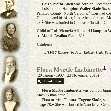
Lois Victoria
Allen
was born on December 3
Lois married
Hampton Walter
Slade
Sr.
, s
1
Pamlico County, North Carolina.
Lois had comp
Hampton and his sister, Lessie helped raised M
1
23.
She was buried in Concord Christian Chu
Child of Lois Victoria Allen and
Hampton W
1
Mamie Evalina
Slade
Citations
[
S5460
]
Research by Susan Kulcher Slade, Paml
1
Flora Myrtle Inabinette
(20 January 1937 - 23 November 2015)
Family Chart
Flora Myrtle
Inabinette
was born on Januar
2
Mack S Inabinette.
Flora married
Thomas Eugene
Slade
, son 
1
at age 78.
She was buried in Vancleave Cemete