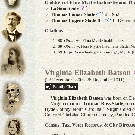
Children of Flora Myrtle Inabinette and
Th
2
LaGina
Slade
2
Thomas Lamar
Slade
d. 1962
2
Thomas Eugene
Slade
II
+
b. December
Citations
[
S8
]
Obituary
, , Flora Myrtle Inabinette Slade,.
[
S8
]
Obituary
, Flora Myrtle Inabinette Slade, 
[
S9
]
https://www.findagrave.com/
,, Myrtle 
Virginia Elizabeth Batson
(22 December 1890 - 26 December 1911)
Family Chart
Virginia Elizabeth
Batson
was born on Dec
Virginia married
Truman Ross
Slade
, son 
1
Hyde County, North Carolina.
Virginia died 
Concord Christian Church Cemetey, Pamlico C
Census, Tax, Voter Records, & City Directo
Year
L