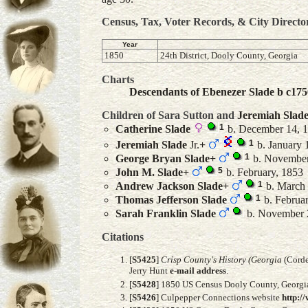
Census, Tax, Voter Records, & City Directo
Year
1850
24th District, Dooly County, Georgia
Charts
Descendants of Ebenezer Slade b c175
Children of Sara Sutton and
Jeremiah
Slad
1
Catherine
Slade
b. December 14, 1
1
Jeremiah
Slade
Jr.
+
b. January 
1
George Bryan
Slade
+
b. November
5
John M.
Slade
+
b. February, 1853
1
Andrew Jackson
Slade
+
b. March 
1
Thomas Jefferson
Slade
b. Februa
Sarah Franklin
Slade
b. November 
Citations
[
S5425
]
Crisp County's History (Georgia
(Corde
Jerry Hunt
e-mail address
.
[
S5428
] 1850 US Census Dooly County, Georgia
[
S5426
] Culpepper Connections website
http:/