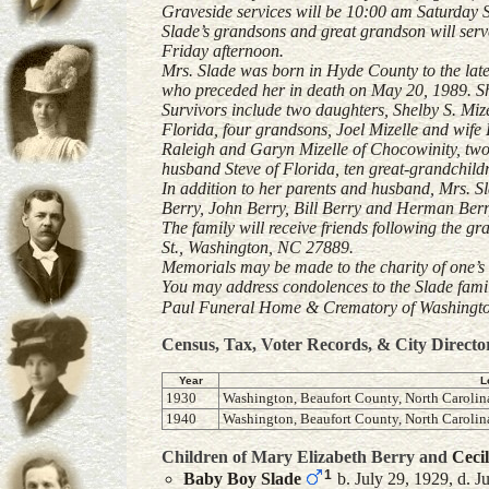
Graveside services will be 10:00 am Saturday 
Slade’s grandsons and great grandson will serv
Friday afternoon.
Mrs. Slade was born in Hyde County to the lat
who preceded her in death on May 20, 1989. 
Survivors include two daughters, Shelby S. Mi
Florida, four grandsons, Joel Mizelle and wife 
Raleigh and Garyn Mizelle of Chocowinity, tw
husband Steve of Florida, ten great-grandchildr
In addition to her parents and husband, Mrs. Sl
Berry, John Berry, Bill Berry and Herman Berr
The family will receive friends following the gr
St., Washington, NC 27889.
Memorials may be made to the charity of one’s 
You may address condolences to the Slade fam
Paul Funeral Home & Crematory of Washington 
Census, Tax, Voter Records, & City Directo
Year
L
1930
Washington, Beaufort County, North Carolina
1940
Washington, Beaufort County, North Carolin
Children of Mary Elizabeth Berry and
Cecil
1
Baby Boy
Slade
b. July 29, 1929, d. J