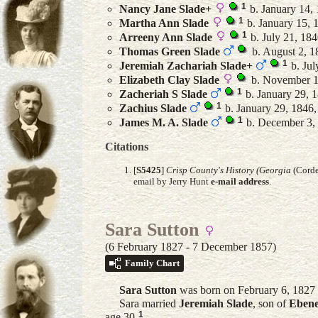
1
Nancy Jane
Slade
+
b. January 14, 
1
Martha Ann
Slade
b. January 15, 
1
Arreeny Ann
Slade
b. July 21, 184
Thomas Green
Slade
b. August 2, 1
1
Jeremiah Zachariah
Slade
+
b. Jul
Elizabeth Clay
Slade
b. November 1
1
Zacheriah S
Slade
b. January 29, 
1
Zachius
Slade
b. January 29, 1846,
1
James M. A.
Slade
b. December 3,
Citations
[
S5425
]
Crisp County's History (Georgia
(Corde
email by Jerry Hunt
e-mail address
.
Sara Sutton
(6 February 1827 - 7 December 1857)
Family Chart
Sara
Sutton
was born on February 6, 1827 
Sara married
Jeremiah
Slade
, son of
Ebene
1
age 30.