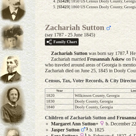
[
S5428
] 1850 US Census Dooly County, Georgia,
[
S5423
] 1860 US Census Dooly County, Georgia,
Zachariah Sutton
(say 1787 - 25 June 1845)
Family Chart
1
Zachariah
Sutton
was born say 1787.
He 
Zachariah married
Frusannah
Askew
on Fe
who traveled around areas of Georgia is mention
Zachariah died on June 25, 1845 in Dooly Coun
Census, Tax, Voter Records, & City Directo
Year
Loc
1820
Wilkinson County, Georgia
1830
Dooly County, Georgia
1840
Dooly County, Georgia
Children of Zachariah Sutton and
Frusann
Margaret Ann
Sutton
+
b. December 22
3
Jasper
Sutton
b. 1825
1
Sara
Sutton
+
b. February 6, 1827, d.