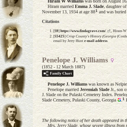
Hiram W
Williams
was born on August 16,
Hiram married
Emma J.
Slade
, daughter o
1
November 13, 1934 at age 88
and was buried 
Citations
[
S9
]
https://www.findagrave.com/
,, Hiram W
[
S5425
]
Crisp County's History (Georgia
(Corde
email by Jerry Hunt
e-mail address
.
Penelope J. Williams
(1852 - 12 March 1887)
Family Chart
Penelope J.
Williams
was known as Nelpie.
Penelope married
Jeremiah
Slade
Jr.
, son 
J. Slade on the Pulaski Cemetery Index. Penel
1
Slade Cemetery, Pulaski County, Georgia
.
H
The following notice of her death appeared in
Mrs. Jerry Slade, whose severe illness from me