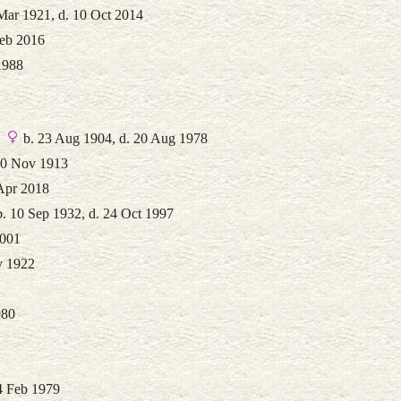
Mar 1921, d. 10 Oct 2014
Feb 2016
1988
b. 23 Aug 1904, d. 20 Aug 1978
30 Nov 1913
 Apr 2018
. 10 Sep 1932, d. 24 Oct 1997
2001
v 1922
980
4 Feb 1979