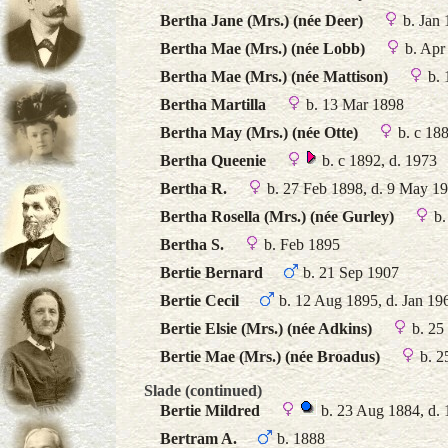
Bertha Jane (Mrs.) (née Deer)
b. Jan 
Bertha Mae (Mrs.) (née Lobb)
b. Apr
Bertha Mae (Mrs.) (née Mattison)
b. 
Bertha Martilla
b. 13 Mar 1898
Bertha May (Mrs.) (née Otte)
b. c 18
Bertha Queenie
b. c 1892, d. 1973
Bertha R.
b. 27 Feb 1898, d. 9 May 1
Bertha Rosella (Mrs.) (née Gurley)
b.
Bertha S.
b. Feb 1895
Bertie Bernard
b. 21 Sep 1907
Bertie Cecil
b. 12 Aug 1895, d. Jan 19
Bertie Elsie (Mrs.) (née Adkins)
b. 25
Bertie Mae (Mrs.) (née Broadus)
b. 2
Slade (continued)
Bertie Mildred
b. 23 Aug 1884, d.
Bertram A.
b. 1888