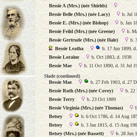
Bessie A (Mrs.) (née Shields)
Bessie Belle (Mrs.) (née Lacy)
b. Jul 
Bessie E. (Mrs.) (née Bishop)
b. Jan 1
Bessie Feild (Mrs.) (née Greene)
b. M
Bessie Gertrude (Mrs.) (née Hale)
b. 
Bessie Leatha
b. 17 Jun 1899, d
Bessie Loraine
b. Oct 1883, d. 1938
Bessie Mae
b. 11 Oct 1890, d. 31 Jul 1
Slade (continued)
Bessie Mae
b. 27 Feb 1903, d. 27 
Bessie Ruth (Mrs.) (née Covey)
b. 22
Bessie Terry
b. 23 Oct 1889
Bessie Virginia (Mrs.) (née Thomas)
b
Betsey
b. 6 Oct 1786, d. 14 Aug 18
Betsey
b. 3 Jan 1815, d. 15 Aug 19
Betsey (Mrs.) (née Bassett)
b. 28 Jun 