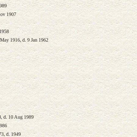
1989
Nov 1907
 1958
 May 1916, d. 9 Jan 1962
8, d. 10 Aug 1989
1986
73, d. 1949