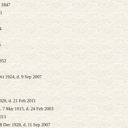
. 1847
61
4
5
1852
ct 1924, d. 9 Sep 2007
926, d. 21 Feb 2011
. 7 Mar 1915, d. 24 Feb 2003
2013
8 Dec 1928, d. 11 Sep 2007