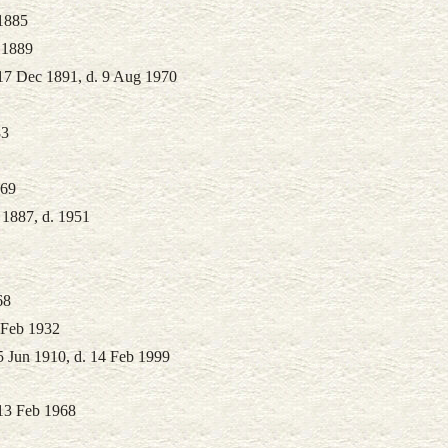
1885
 1889
17 Dec 1891, d. 9 Aug 1970
83
969
 1887, d. 1951
68
 Feb 1932
5 Jun 1910, d. 14 Feb 1999
 13 Feb 1968