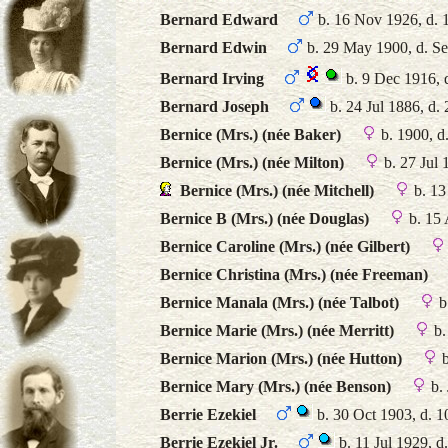
Bernard Edward
b. 16 Nov 1926, d. 
Bernard Edwin
b. 29 May 1900, d. S
Bernard Irving
b. 9 Dec 1916, 
Bernard Joseph
b. 24 Jul 1886, d.
Bernice (Mrs.) (née Baker)
b. 1900, d
Bernice (Mrs.) (née Milton)
b. 27 Jul 
Bernice (Mrs.) (née Mitchell)
b. 13
Bernice B (Mrs.) (née Douglas)
b. 15 
Bernice Caroline (Mrs.) (née Gilbert)
Bernice Christina (Mrs.) (née Freeman)
Bernice Manala (Mrs.) (née Talbot)
b
Bernice Marie (Mrs.) (née Merritt)
b.
Bernice Marion (Mrs.) (née Hutton)
b
Bernice Mary (Mrs.) (née Benson)
b. 
Berrie Ezekiel
b. 30 Oct 1903, d. 
Berrie Ezekiel Jr.
b. 11 Jul 1929, d