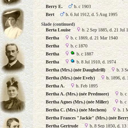
Berry E.
b. c 1903
Bert
b. 6 Jul 1912, d. 5 Aug 1995
Slade (continued)
Berta Louise
b. 2 Sep 1885, d. 21 Jul 
Bertha
b. c 1869, d. 21 Mar 1940
Bertha
b. c 1870
Bertha
b. c 1887
Bertha
b. 8 Jul 1910, d. 1974
Bertha (Mrs.) (née Daughdrill)
b. 3 S
Bertha (Mrs.) (née Evely)
b. 1896, d.
Bertha A.
b. Feb 1895
Bertha A. (Mrs.) (née Predmore)
b. c
Bertha Agnes (Mrs.) (née Miller)
b. c
Bertha C. (Mrs.) (née Mechem)
b. 1 
Bertha Frances "Jackie" (Mrs.) (née Berr
Bertha Gertrude
b. 8 Sep 1850, d. 13