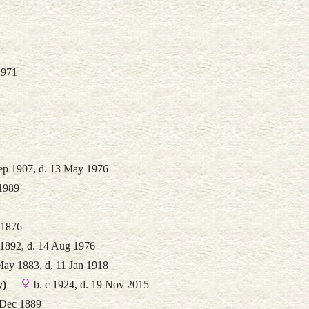
1971
ep 1907, d. 13 May 1976
 1989
 1876
 1892, d. 14 Aug 1976
May 1883, d. 11 Jan 1918
y)
b. c 1924, d. 19 Nov 2015
 Dec 1889