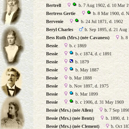
Bertrell
b. 7 Aug 1902, d. 10 Mar 
Bertress Gertie
b. 8 Mar 1900, d. 
Bervenie
b. 24 Jul 1871, d. 1902
Beryl Charles
b. Sep 1895, d. 21 Aug
Bess Ruth (Mrs.) (née Cavaness)
b. 8
Bessie
b. c 1869
Bessie
b. c 1874, d. c 1891
Bessie
b. 1879
Bessie
b. May 1887
Bessie
b. Mar 1888
Bessie
b. Nov 1897, d. 1975
Bessie
b. Mar 1899
Bessie
b. c 1906, d. 31 May 1969
Bessie (Mrs.) (née Allen)
b. 7 Sep 189
Bessie (Mrs.) (née Bentz)
b. 1890, d. 
Bessie (Mrs.) (née Clement)
b. Oct 18