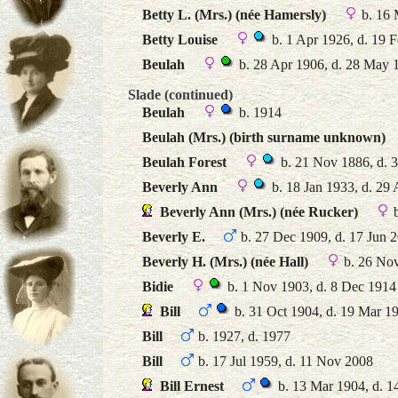
Betty L. (Mrs.) (née Hamersly)
b. 16 
Betty Louise
b. 1 Apr 1926, d. 19 
Beulah
b. 28 Apr 1906, d. 28 May 
Slade (continued)
Beulah
b. 1914
Beulah (Mrs.) (birth surname unknown)
Beulah Forest
b. 21 Nov 1886, d. 
Beverly Ann
b. 18 Jan 1933, d. 29
Beverly Ann (Mrs.) (née Rucker)
b
Beverly E.
b. 27 Dec 1909, d. 17 Jun 
Beverly H. (Mrs.) (née Hall)
b. 26 No
Bidie
b. 1 Nov 1903, d. 8 Dec 1914
Bill
b. 31 Oct 1904, d. 19 Mar 1
Bill
b. 1927, d. 1977
Bill
b. 17 Jul 1959, d. 11 Nov 2008
Bill Ernest
b. 13 Mar 1904, d. 1