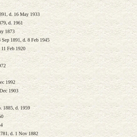
1891, d. 16 May 1933
879, d. 1961
ay 1873
3 Sep 1891, d. 8 Feb 1945
. 11 Feb 1920
972
Dec 1992
 Dec 1903
. 1885, d. 1959
50
04
1781, d. 1 Nov 1882