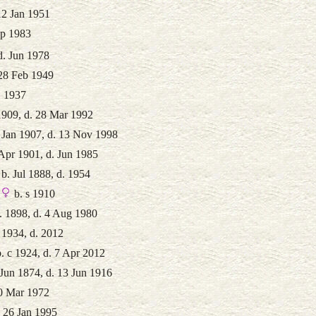
12 Jan 1951
ep 1983
d. Jun 1978
 28 Feb 1949
. 1937
1909, d. 28 Mar 1992
 Jan 1907, d. 13 Nov 1998
Apr 1901, d. Jun 1985
b. Jul 1888, d. 1954
b. s 1910
. 1898, d. 4 Aug 1980
 1934, d. 2012
. c 1924, d. 7 Apr 2012
Jun 1874, d. 13 Jun 1916
10 Mar 1972
. 26 Jan 1995