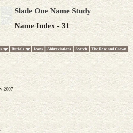
Slade One Name Study
Name Index - 31
s
Burials
Icons
Abbreviations
Search
The Rose and Crown
ov 2007
0