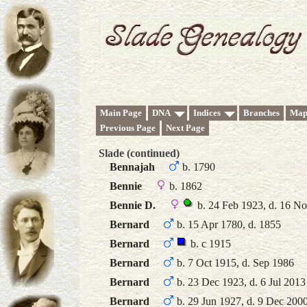
Main Page
DNA
Indices
Branches
Map
Previous Page
Next Page
Slade (continued)
Bennajah
b. 1790
Bennie
b. 1862
Bennie D.
b. 24 Feb 1923, d. 16 N
Bernard
b. 15 Apr 1780, d. 1855
Bernard
b. c 1915
Bernard
b. 7 Oct 1915, d. Sep 1986
Bernard
b. 23 Dec 1923, d. 6 Jul 2013
Bernard
b. 29 Jun 1927, d. 9 Dec 200