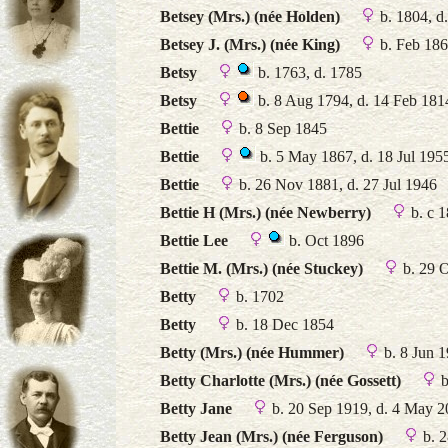
Betsey (Mrs.) (née Holden)
b. 1804, d
Betsey J. (Mrs.) (née King)
b. Feb 18
Betsy
b. 1763, d. 1785
Betsy
b. 8 Aug 1794, d. 14 Feb 181
Bettie
b. 8 Sep 1845
Bettie
b. 5 May 1867, d. 18 Jul 195
Bettie
b. 26 Nov 1881, d. 27 Jul 1946
Bettie H (Mrs.) (née Newberry)
b. c 
Bettie Lee
b. Oct 1896
Bettie M. (Mrs.) (née Stuckey)
b. 29 O
Betty
b. 1702
Betty
b. 18 Dec 1854
Betty (Mrs.) (née Hummer)
b. 8 Jun 1
Betty Charlotte (Mrs.) (née Gossett)
b
Betty Jane
b. 20 Sep 1919, d. 4 May 
Betty Jean (Mrs.) (née Ferguson)
b. 2